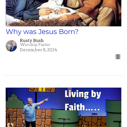
Why was Jesus Born?
Rusty Bush
Worship Pastor
December 8, 2024