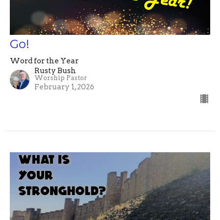
Go!
Word for the Year
Rusty Bush
Worship Pastor
February 1, 2026