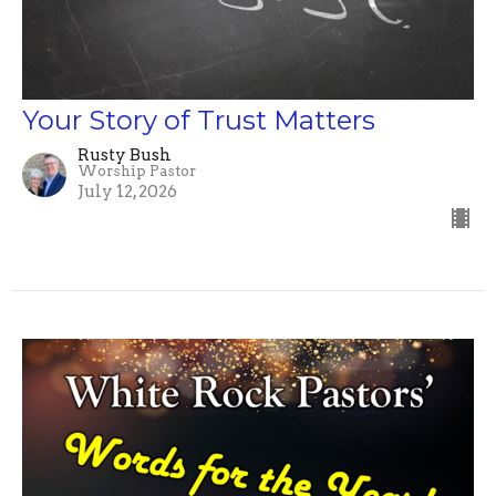
Your Story of Trust Matters
Rusty Bush
Worship Pastor
July 12, 2026