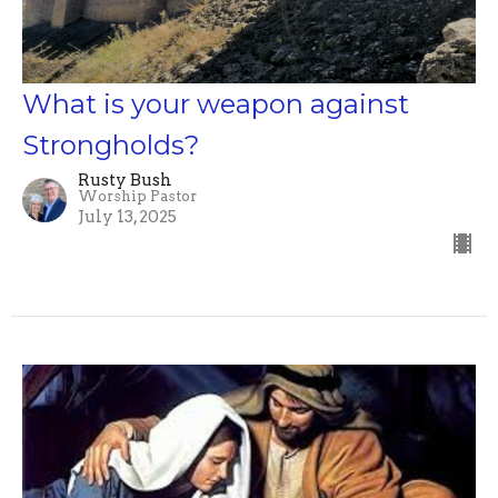
What is your weapon against
Strongholds?
Rusty Bush
Worship Pastor
July 13, 2025