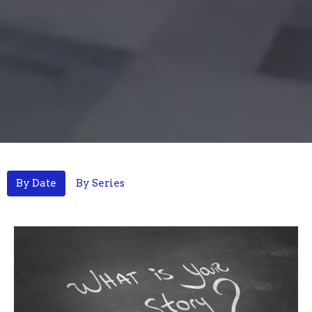
By Date
By Series