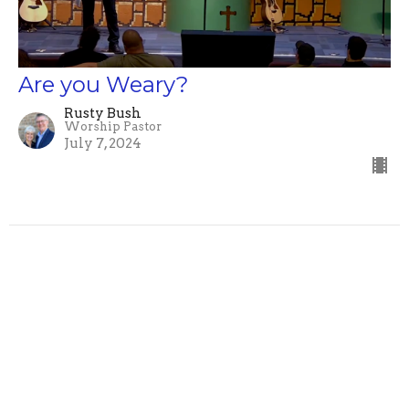
Are you Weary?
Rusty Bush
Worship Pastor
July 7, 2024