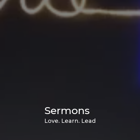
Sermons
Love. Learn. Lead