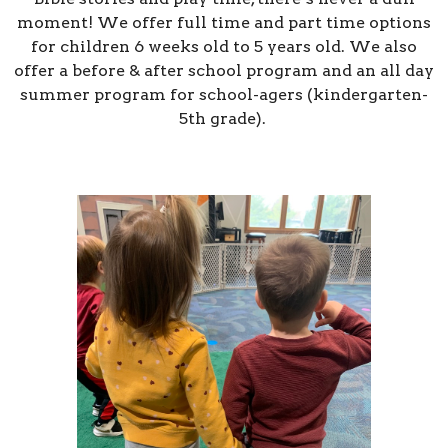
moment! We offer full time and part time options
for children 6 weeks old to 5 years old. We also
offer a before & after school program and an all day
summer program for school-agers (kindergarten-
5th grade).