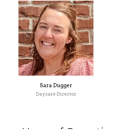
Sara Dugger
Daycare Director
Hours of Operation: