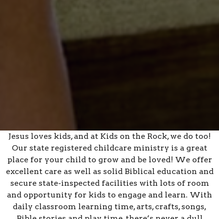
Jesus loves kids, and at Kids on the Rock, we do too!
Our state registered childcare ministry is a great
place for your child to grow and be loved! We offer
excellent care as well as solid Biblical education and
secure state-inspected facilities with lots of room
and opportunity for kids to engage and learn. With
daily classroom learning time, arts, crafts, songs,
Bible stories and play time, there’s never a dull