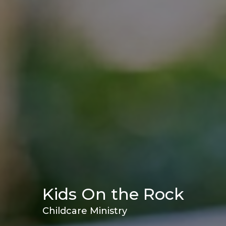
Kids On the Rock
Childcare Ministry