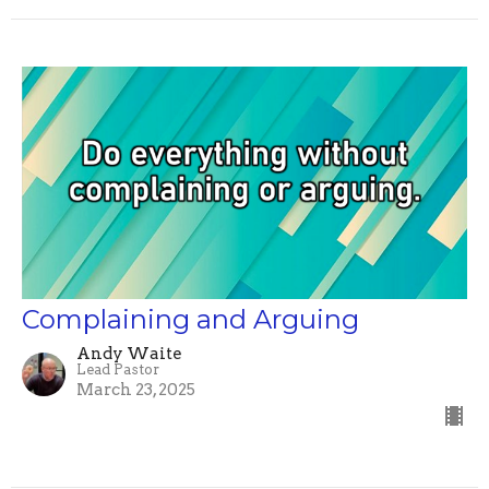
Complaining and Arguing
Andy Waite
Lead Pastor
March 23, 2025