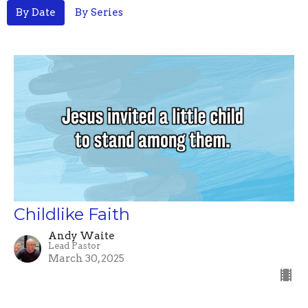
By Date
By Series
Childlike Faith
Andy Waite
Lead Pastor
March 30, 2025