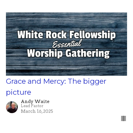
Grace and Mercy: The bigger
picture
Andy Waite
Lead Pastor
March 16, 2025