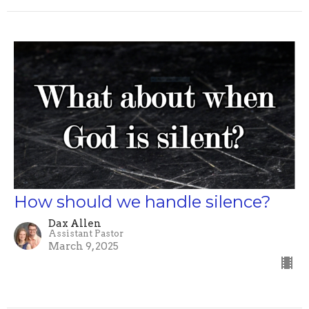
How should we handle silence?
Dax Allen
Assistant Pastor
March 9, 2025