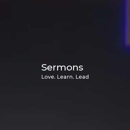
Sermons
Love. Learn. Lead