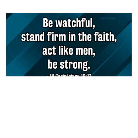
How should we lead?
Andy Waite
Lead Pastor
March 2, 2025