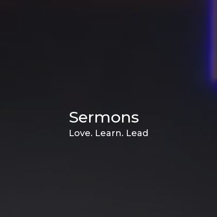
Sermons
Love. Learn. Lead