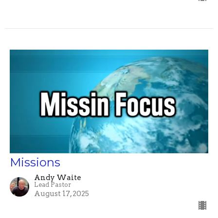
Missions
Andy Waite
Lead Pastor
August 17, 2025