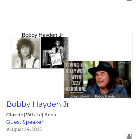
Bobby Hayden Jr
Classic [White] Rock
Guest Speaker
August 24, 2025