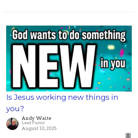
Is Jesus working new things in
you?
Andy Waite
Lead Pastor
August 10, 2025