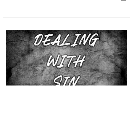
How should we deal with Sin?
Dax Allen
Assistant Pastor
August 3, 2025