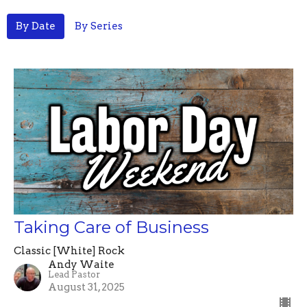
By Date
By Series
Taking Care of Business
Classic [White] Rock
Andy Waite
Lead Pastor
August 31, 2025