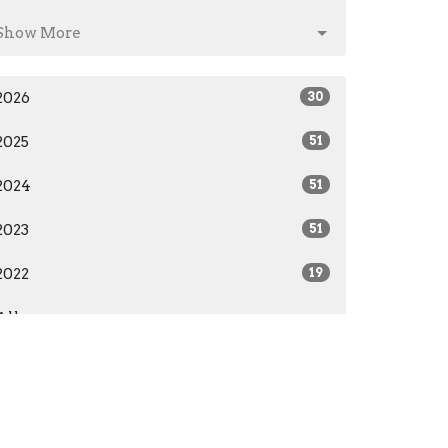
Show More
2026
30
2025
51
2024
51
2023
51
2022
19
All