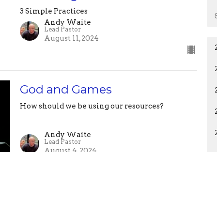
3 Simple Practices
Andy Waite
Lead Pastor
August 11, 2024
God and Games
How should we be using our resources?
Andy Waite
Lead Pastor
August 4, 2024