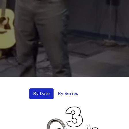
By Date
By Series