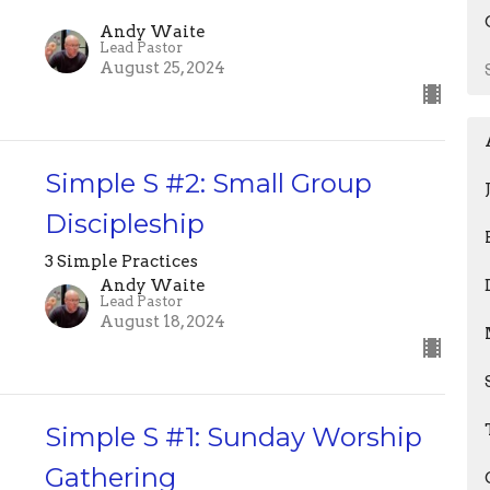
Andy Waite
Lead Pastor
August 25, 2024
Simple S #2: Small Group
Discipleship
3 Simple Practices
Andy Waite
Lead Pastor
August 18, 2024
Simple S #1: Sunday Worship
Gathering