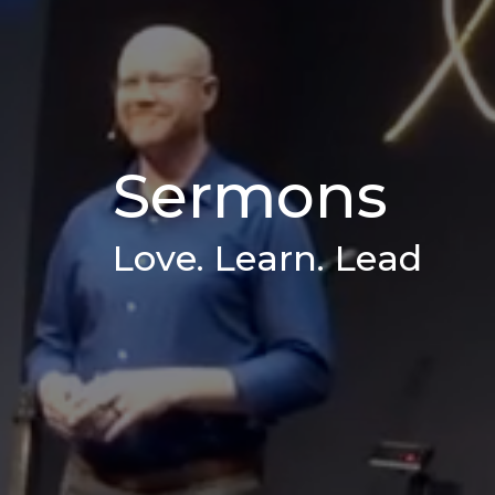
Sermons
Love. Learn. Lead