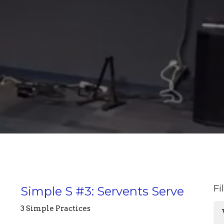
Fi
Simple S #3: Servents Serve
3 Simple Practices