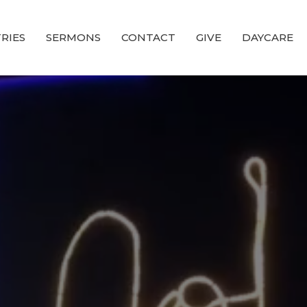
RIES
SERMONS
CONTACT
GIVE
DAYCARE