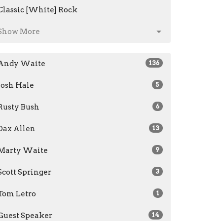
Classic [White] Rock
Show More
Andy Waite
136
Josh Hale
5
Rusty Bush
6
Dax Allen
13
Marty Waite
9
Scott Springer
3
Tom Letro
1
Guest Speaker
14