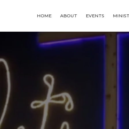
HOME
ABOUT
EVENTS
MINIST