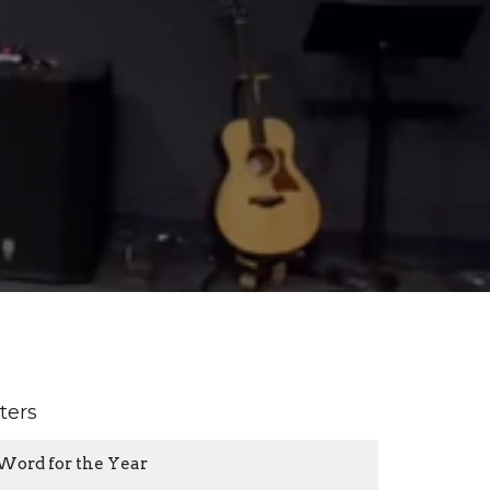
lters
Word for the Year