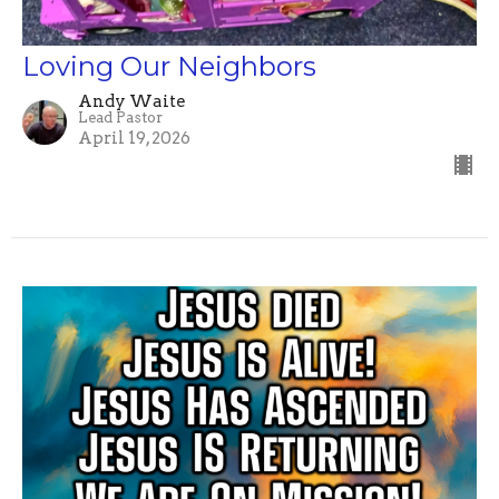
Loving Our Neighbors
Andy Waite
Lead Pastor
April 19, 2026