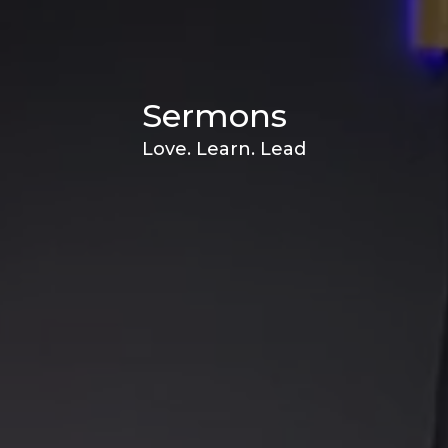
Sermons
Love. Learn. Lead