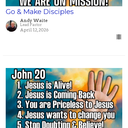
Go & Make Disciples
Andy Waite
Lead Pastor
April 12, 2026