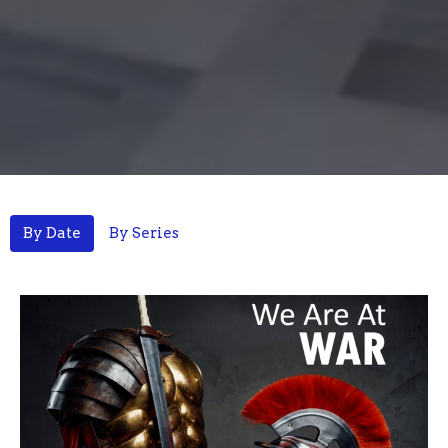
By Date
By Series