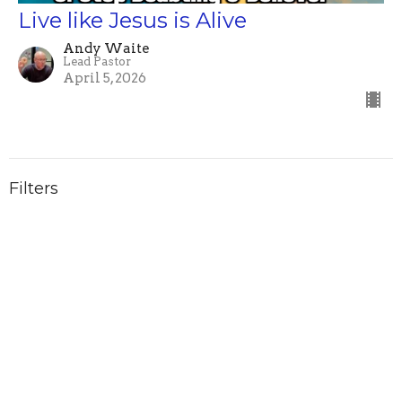
Live like Jesus is Alive
Andy Waite
Lead Pastor
April 5, 2026
Filters
Word for the Year
Classic [White] Rock
Show More
Andy Waite
136