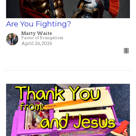
Are You Fighting?
Marty Waite
Pastor of Evangelism
April 26, 2026