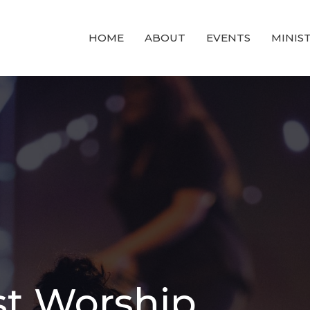
HOME
ABOUT
EVENTS
MINIST
st Worship