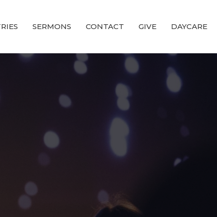
RIES
SERMONS
CONTACT
GIVE
DAYCARE