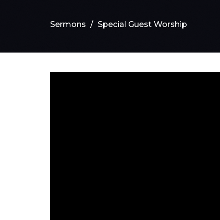
Sermons
Special Guest Worship