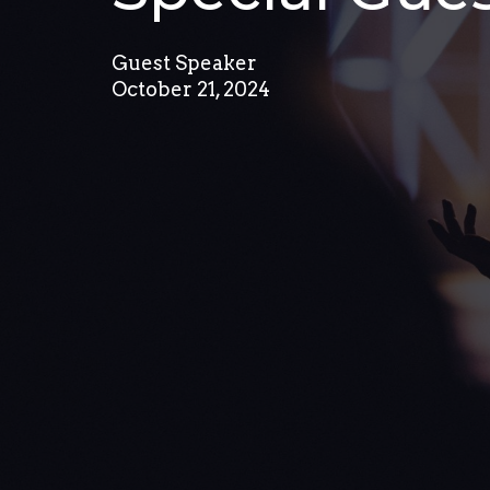
Guest Speaker
October 21, 2024