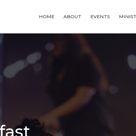
HOME
ABOUT
EVENTS
MINIST
fast