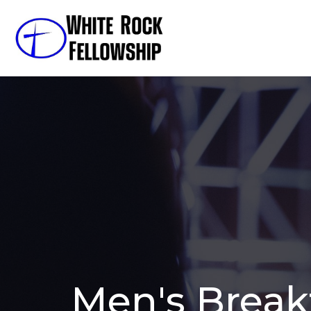
Men's Break