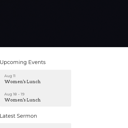
Upcoming Events
Aug 11
Women's Lunch
Aug 18 - 19
Women's Lunch
Latest Sermon