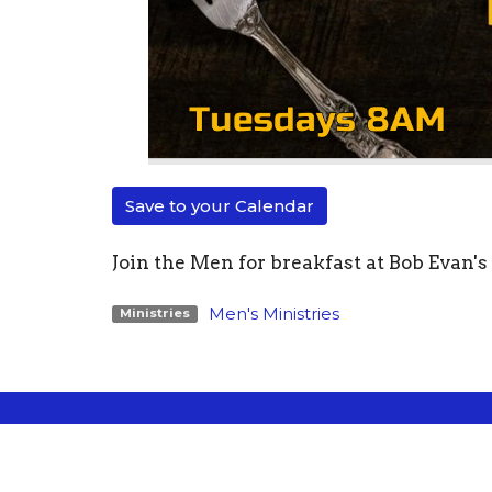
Save to your Calendar
Join the Men for breakfast at Bob Evan'
Men's Ministries
Ministries
Location
Conta