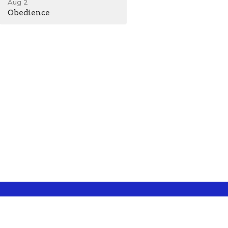
Aug 2
Obedience