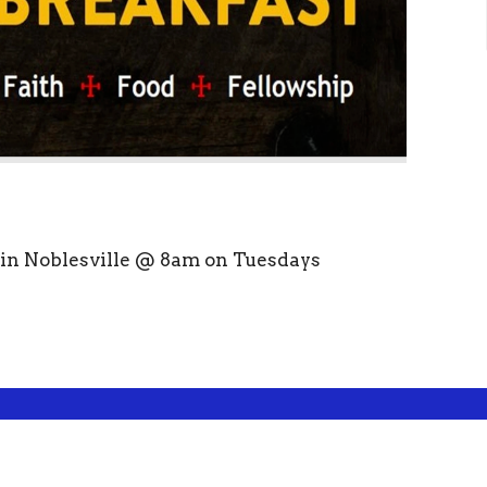
s in Noblesville @ 8am on Tuesdays
ct