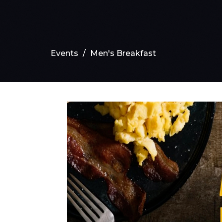
Events
Men's Breakfast