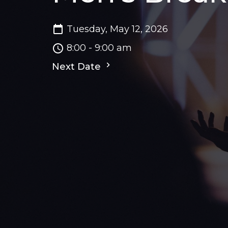
Tuesday, May 12, 2026
8:00 - 9:00 am
Next Date