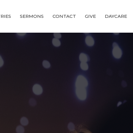
RIES
SERMONS
CONTACT
GIVE
DAYCARE