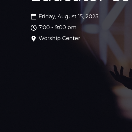
Friday, August 15, 2025
7:00 - 9:00 pm
Worship Center