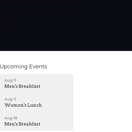
Upcoming Events
Aug 11
Men's Breakfast
Aug 11
Women's Lunch
Aug 18
Men's Breakfast