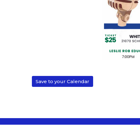
Save to your Calendar
Location
Conta