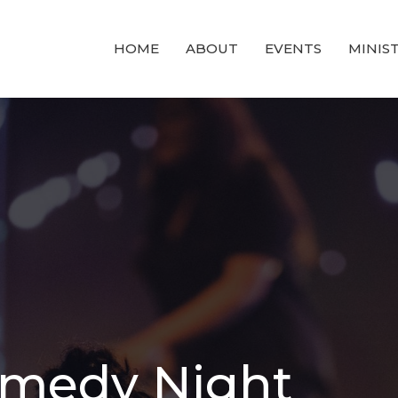
HOME
ABOUT
EVENTS
MINIST
omedy Night