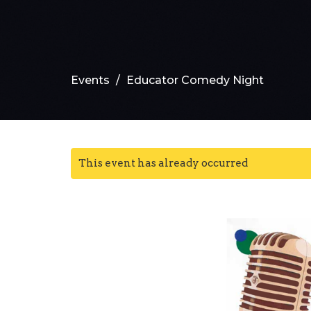
Events
Educator Comedy Night
This event has already occurred