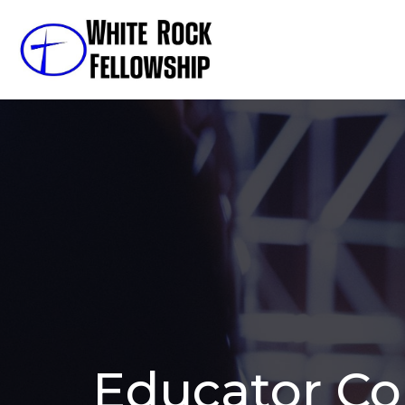
Educator C