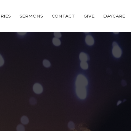
RIES
SERMONS
CONTACT
GIVE
DAYCARE