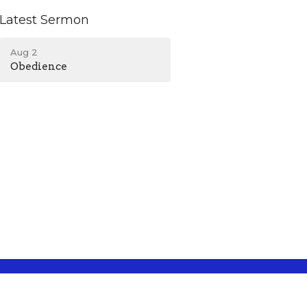
Latest Sermon
Aug 2
Obedience