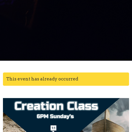
This event has already occurred