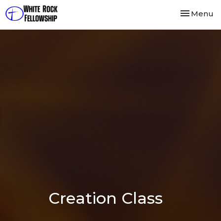
Toggle nav
Menu
Creation Class