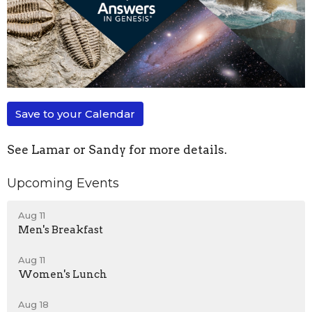
Save to your Calendar
See Lamar or Sandy for more details.
Upcoming Events
Aug 11
Men's Breakfast
Aug 11
Women's Lunch
Aug 18