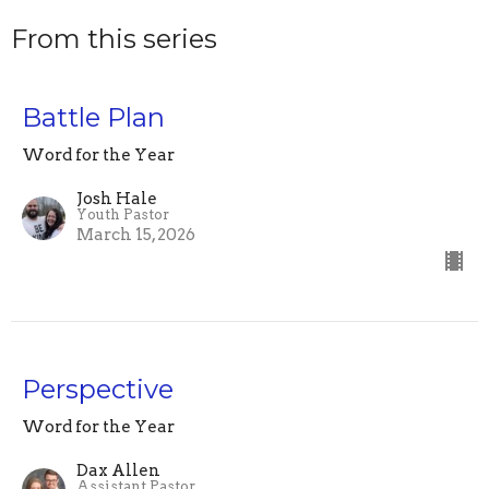
From this series
Battle Plan
Word for the Year
Josh Hale
Youth Pastor
March 15, 2026
Perspective
Word for the Year
Dax Allen
Assistant Pastor