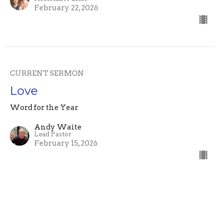
February 22, 2026
CURRENT SERMON
Love
Word for the Year
Andy Waite
Lead Pastor
February 15, 2026
Slump