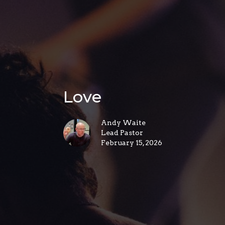
Love
Andy Waite
Lead Pastor
February 15, 2026