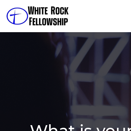
What is you