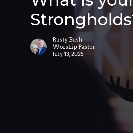
Strongholds
Rusty Bush
Worship Pastor
July 13, 2025