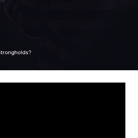
Strongholds?