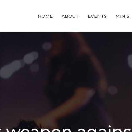
HOME
ABOUT
EVENTS
MINIST
r weapon agains