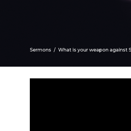
Sermons
What is your weapon against 