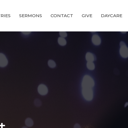
RIES
SERMONS
CONTACT
GIVE
DAYCARE
t